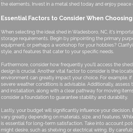
the elements. Invest in a metal shed today and enjoy peace o
Essential Factors to Consider When Choosing
When selecting the ideal shed in Wadesboro, NC, it's importa
storage requirements. Begin by pinpointing the primary purpo
equipment, or perhaps a workshop for your hobbies? Clarifyin
style, and features that cater to your specific needs.
Furthermore, consider how frequently you'll access the shed; 
design is crucial. Another vital factor to consider is the loc
environment can greatly impact your choice. For example, if y
severe weather conditions is advisable. Additionally, assess th
and installation, along with a clear pathway for moving item
consider a foundation to guarantee stability and durability.
Lastly, your budget will significantly influence your decision
vary greatly depending on materials, size, and features. Whil
is essential for long-term satisfaction. Take into account po
might desire, such as shelving or electrical wiring. By caref