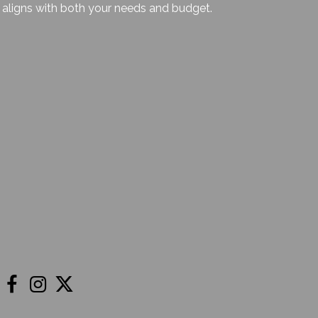
aligns with both your needs and budget.