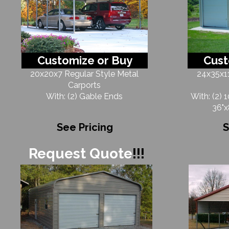
Customize or Buy
Cust
20x20x7 Regular Style Metal
24x35x11
Carports
With: (2) Gable Ends
With: (2) 
36"x
See Pricing
S
Request Quote
!!!