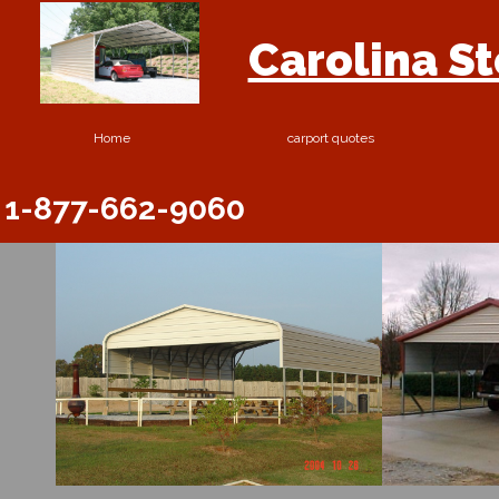
Carolina S
Home
carport quotes
1-877-662-9060