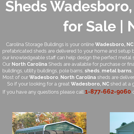
Sheds Wadesboro, 
for Sale |
Carolina Storage Buildings is your online
Wadesboro, NC
prefabricated sheds are delivered to your home and setup by
our knowledgeable staff can help design the perfect metal 
Our
North Carolina
Sheds are available for purchase or fin
buildings, utility buildings, pole barns,
sheds
,
metal barns
,
Most of our
Wadesboro
,
North Carolina
sheds are delive
So if your looking for a great
Wadesboro, NC
shed at a g
1-877-662-9060
If you have any questions please call
o