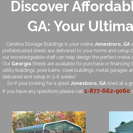
Discover Affordab
GA: Your Ultima
Carolina Storage Buildings is your online
Jonesboro, GA
s
prefabricated sheds are delivered to your home and setup by
our knowledgeable staff can help design the perfect metal 
Our
Georgia
Sheds are available for purchase or financing
utility buildings, pole barns, steel buildings, metal garages
delivered and setup in 3-6 weeks!
So if your looking for a great
Jonesboro, GA
shed at a gr
1-877-662-9060
If you have any questions please call
o