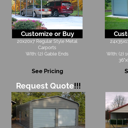
Customize or Buy
Cust
20x20x7 Regular Style Metal
24x35x11
Carports
With: (2) Gable Ends
With: (2) 
36"x
See Pricing
S
Request Quote
!!!