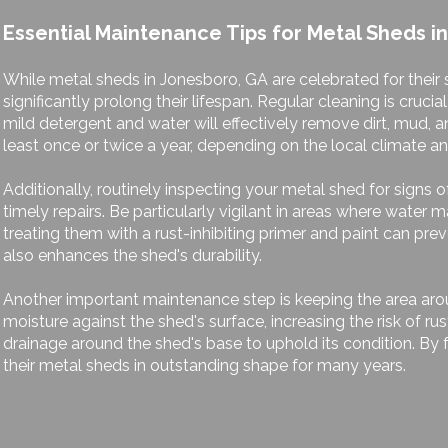
Essential Maintenance Tips for Metal Sheds i
While metal sheds in Jonesboro, GA are celebrated for their
significantly prolong their lifespan. Regular cleaning is cruc
mild detergent and water will effectively remove dirt, mud, a
least once or twice a year, depending on the local climate a
Additionally, routinely inspecting your metal shed for signs o
timely repairs. Be particularly vigilant in areas where water 
treating them with a rust-inhibiting primer and paint can pr
also enhances the shed's durability.
Another important maintenance step is keeping the area aro
moisture against the shed's surface, increasing the risk of r
drainage around the shed's base to uphold its condition. B
their metal sheds in outstanding shape for many years.