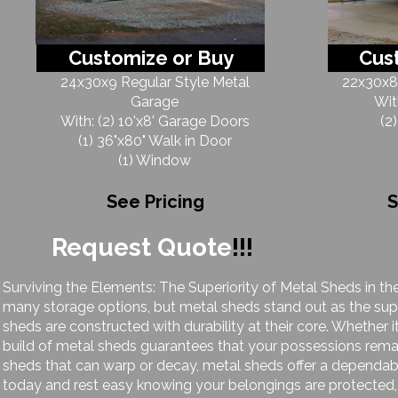
Customize or Buy
Cus
24x30x9 Regular Style Metal
22x30x8 
Garage
Wit
With: (2) 10'x8' Garage Doors
(2
(1) 36"x80" Walk in Door
(1) Window
See Pricing
S
Request Quote
!!!
Surviving the Elements: The Superiority of Metal Sheds in th
many storage options, but metal sheds stand out as the supe
sheds are constructed with durability at their core. Whether i
build of metal sheds guarantees that your possessions rem
sheds that can warp or decay, metal sheds offer a dependab
today and rest easy knowing your belongings are protected, 