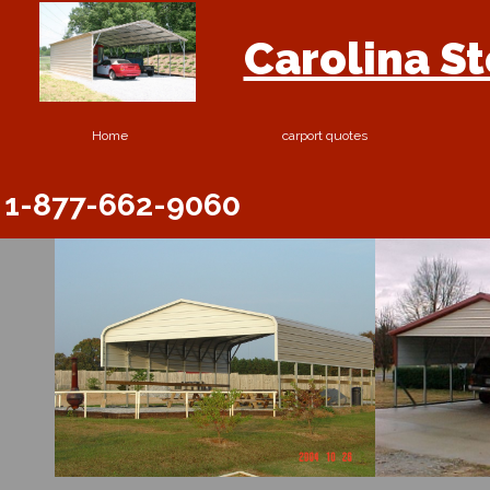
Carolina S
Home
carport quotes
1-877-662-9060