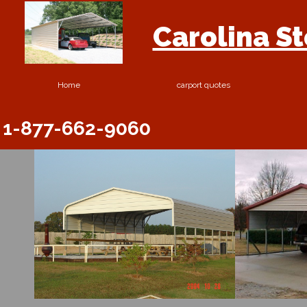
Carolina S
Home
carport quotes
1-877-662-9060