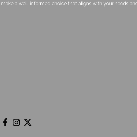
make a well-informed choice that aligns with your needs and f