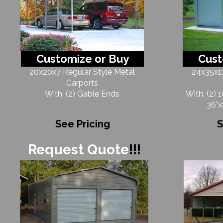
Customize or Buy
Cust
20x20x7 Regular Style Metal
24x35x11
Carports
With: (2) Gable Ends
With: (2) 
36"x
See Pricing
S
Request Quote
!!!