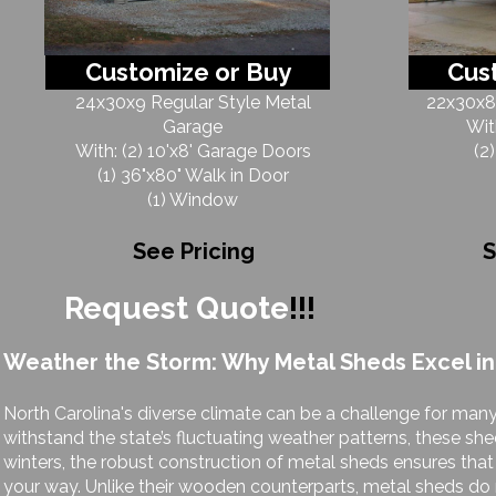
Customize or Buy
Cus
24x30x9 Regular Style Metal
22x30x8 
Garage
Wit
With: (2) 10'x8' Garage Doors
(2
(1) 36"x80" Walk in Door
(1) Window
See Pricing
S
Request Quote
!!!
Weather the Storm: Why Metal Sheds Excel in
North Carolina's diverse climate can be a challenge for many
withstand the state’s fluctuating weather patterns, these she
winters, the robust construction of metal sheds ensures th
your way. Unlike their wooden counterparts, metal sheds do n