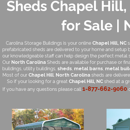
Sheds Chapel Hill,
for Sale |
Carolina Storage Buildings is your online
Chapel Hill, NC
s
prefabricated sheds are delivered to your home and setup by
our knowledgeable staff can help design the perfect metal 
Our
North Carolina
Sheds are available for purchase or fin
buildings, utility buildings,
sheds
,
metal barns
,
metal buil
Most of our
Chapel Hill
,
North Carolina
sheds are deliver
So if your looking for a great
Chapel Hill, NC
shed at a gr
1-877-662-9060
If you have any questions please call
o