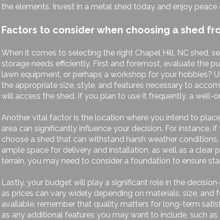
the elements. Invest in a metal shed today and enjoy peace o
Factors to consider when choosing a shed fro
When it comes to selecting the right Chapel Hill, NC shed, s
storage needs efficiently. First and foremost, evaluate the p
lawn equipment, or perhaps a workshop for your hobbies? Und
the appropriate size, style, and features necessary to acco
will access the shed. If you plan to use it frequently, a wel
Another vital factor is the location where you intend to pla
area can significantly influence your decision. For instance, i
choose a shed that can withstand harsh weather conditions. Add
ample space for delivery and installation, as well as a clear 
terrain, you may need to consider a foundation to ensure stab
Lastly, your budget will play a significant role in the decis
as prices can vary widely depending on materials, size, and 
available, remember that quality matters for long-term satis
as any additional features you may want to include, such as s