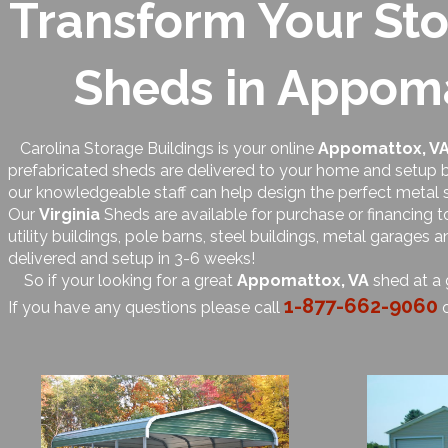
Transform Your Sto
Sheds in Appomat
Carolina Storage Buildings is your online
Appomattox, V
prefabricated sheds are delivered to your home and setup by
our knowledgeable staff can help design the perfect metal 
Our
Virginia
Sheds are available for purchase or financing 
utility buildings, pole barns, steel buildings, metal garages
delivered and setup in 3-6 weeks!
So if your looking for a great
Appomattox, VA
shed at a 
1-877-662-9060
If you have any questions please call
o