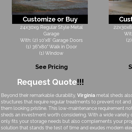
Customize or Buy
Cus
24x30x9 Regular Style Metal
22x30x8 
Garage
Wit
With: (2) 10'x8' Garage Doors
(2
(1) 36"x80" Walk in Door
(1) Window
See Pricing
S
Request Quote
!!!
Beyond their remarkable durability,
Virginia
metal sheds also
structures that require regular treatments to prevent rot and
them looking pristine. This low-maintenance requirement no
sheds an investment worth considering. With a wide variety 
only fits your storage needs but also complements your prop
solution that stands the test of time and exudes modern el