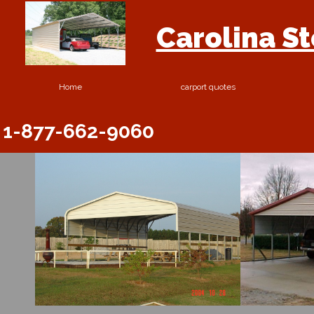
Carolina S
Home
carport quotes
1-877-662-9060