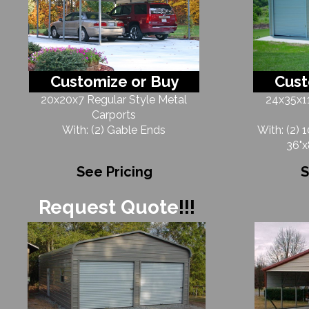
Customize or Buy
Cust
20x20x7 Regular Style Metal
24x35x11
Carports
With: (2) Gable Ends
With: (2) 
36"x
See Pricing
S
Request Quote
!!!