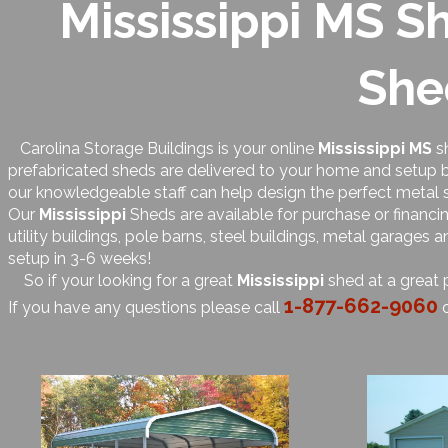
Mississippi MS Sh
She
Carolina Storage Buildings is your online
Mississippi MS
sh
prefabricated sheds are delivered to your home and setup by
our knowledgeable staff can help design the perfect metal 
Our
Mississippi
Sheds are available for purchase or financi
utility buildings, pole barns, steel buildings, metal garages
setup in 3-6 weeks!
So if your looking for a great
Mississippi
shed at a great 
1-877-662-9060
If you have any questions please call
o