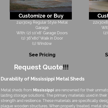
Customize or Buy
Cus
24x30x9 Regular Style Metal
22x30x8 
Garage
Wit
With: (2) 10'x8' Garage Doors
(2
(1) 36"x80" Walk in Door
(1) Window
See Pricing
S
Request Quote
!!!
Durability of Mississippi Metal Sheds
Metal sheds from
Mississippi
are renowned for their unmatc
lasting storage solutions. The primary materials used in thei
strength and resilience. These materials are specifically desi
plague wooden structures. When properly treated, metal sh