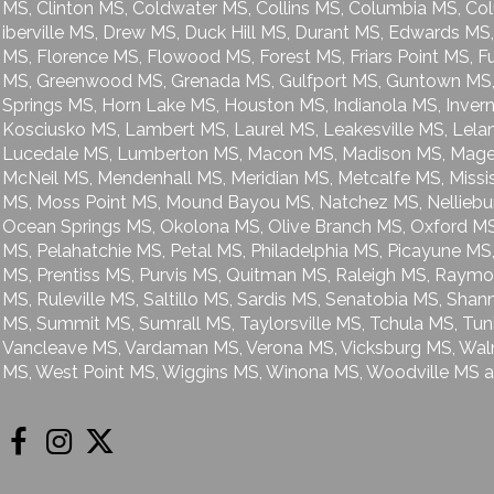
MS, Clinton MS, Coldwater MS, Collins MS, Columbia MS, Co
iberville MS, Drew MS, Duck Hill MS, Durant MS, Edwards MS, 
MS, Florence MS, Flowood MS, Forest MS, Friars Point MS, F
MS, Greenwood MS, Grenada MS, Gulfport MS, Guntown MS, 
Springs MS, Horn Lake MS, Houston MS, Indianola MS, Invern
Kosciusko MS, Lambert MS, Laurel MS, Leakesville MS, Lelan
Lucedale MS, Lumberton MS, Macon MS, Madison MS, Mage
McNeil MS, Mendenhall MS, Meridian MS, Metcalfe MS, Miss
MS, Moss Point MS, Mound Bayou MS, Natchez MS, Nelliebu
Ocean Springs MS, Okolona MS, Olive Branch MS, Oxford MS,
MS, Pelahatchie MS, Petal MS, Philadelphia MS, Picayune MS,
MS, Prentiss MS, Purvis MS, Quitman MS, Raleigh MS, Raymo
MS, Ruleville MS, Saltillo MS, Sardis MS, Senatobia MS, Sh
MS, Summit MS, Sumrall MS, Taylorsville MS, Tchula MS, Tun
Vancleave MS, Vardaman MS, Verona MS, Vicksburg MS, Wa
MS, West Point MS, Wiggins MS, Winona MS, Woodville MS a