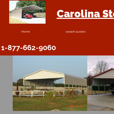
Carolina S
Home
carport quotes
1-877-662-9060