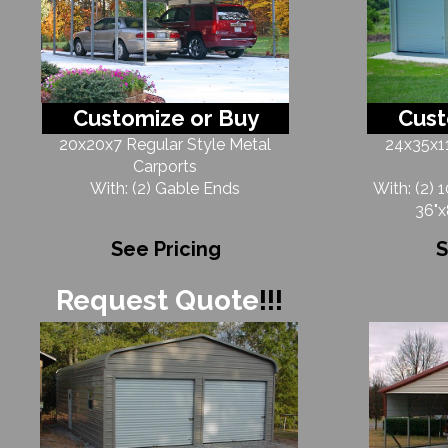
Customize or Buy
Cust
20x20x7 Regular Style Metal
24x35x11
Carports
With: (2) Gable Ends
With: (2) 
36"x
See Pricing
S
Request Quote
!!!