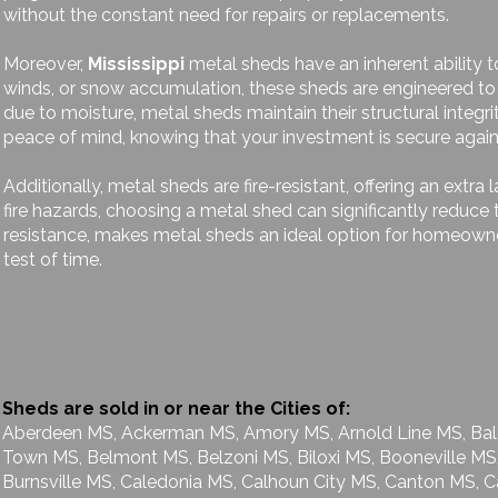
without the constant need for repairs or replacements.
Moreover,
Mississippi
metal sheds have an inherent ability t
winds, or snow accumulation, these sheds are engineered to
due to moisture, metal sheds maintain their structural integri
peace of mind, knowing that your investment is secure again
Additionally, metal sheds are fire-resistant, offering an extra 
fire hazards, choosing a metal shed can significantly reduce 
resistance, makes metal sheds an ideal option for homeowner
test of time.
Sheds are sold in or near the Cities of:
Aberdeen MS, Ackerman MS, Amory MS, Arnold Line MS, Bald
Town MS, Belmont MS, Belzoni MS, Biloxi MS, Booneville MS
Burnsville MS, Caledonia MS, Calhoun City MS, Canton MS, C