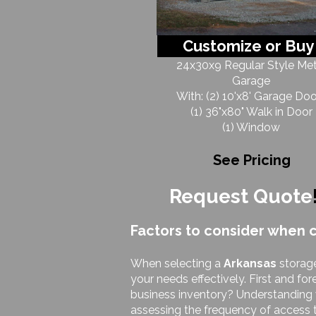
Customize or Buy
24x30x9 Regular Style Met
Garage
With: (2) 10'x8' Garage Doo
(1) 36"x80" Walk in Door
(1) Window
See Pricing
Request Quote
Factors to consider when 
When selecting a
Arkansas
storage
your needs effectively. First and fo
business inventory? Understanding wh
assessing the frequency of access t