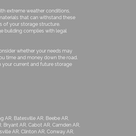
 with extreme weather conditions,
materials that can withstand these
s of your storage structure.
ge building complies with legal
 consider whether your needs may
e you time and money down the road.
 your current and future storage
g AR, Batesville AR, Beebe AR,
 AR, Bryant AR, Cabot AR, Camden AR,
ksville AR, Clinton AR, Conway AR,