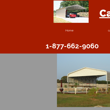
Ca
Home
c
1-877-662-9060