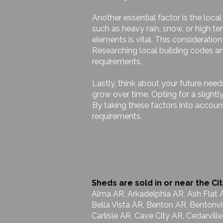
Another essential factor is the loca
such as heavy rain, snow, or high t
elements is vital. This considerati
Researching local building codes and
requirements.
Lastly, think about your future nee
grow over time. Opting for a slight
By taking these factors into accoun
requirements.
Sheds are sold in or near the Cit
Alma AR, Arkadelphia AR, Ash Flat 
Bella Vista AR, Benton AR, Bentonvi
Carlisle AR, Cave City AR, Cedarvil