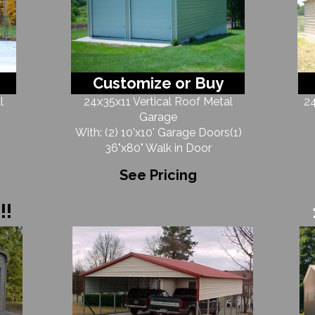
Customize or Buy
l
24x35x11 Vertical Roof Metal
24
Garage
With: (2) 10'x10' Garage Doors(1)
36"x80" Walk in Door
See Pricing
!!!