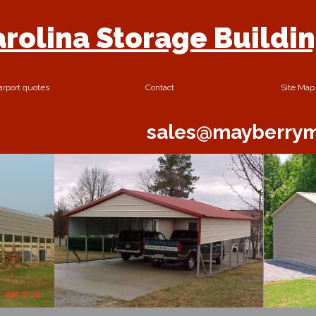
rolina Storage Buildi
arport quotes
Contact
Site Map
sales@mayberrym