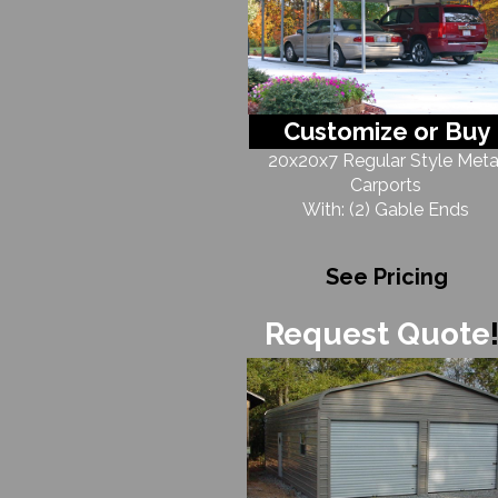
Customize or Buy
20x20x7 Regular Style Meta
Carports
With: (2) Gable Ends
See Pricing
Request Quote