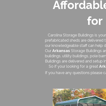
Affordabl
for
Carolina Storage Buildings is your
prefabricated sheds are delivered 
our knowledgeable staff can help d
Our
Arkansas
Storage Buildings ar
buildings, utility buildings, pole b
Buildings are delivered and setup i
So if your looking for a great
Ark
If you have any questions please c