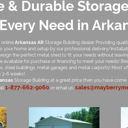
e & Durable Storage
 Every Need in Arka
 online
Arkansas AR
Storage Building dealer. Providing quali
to your home and setup by our professional delivery/installat
esign the perfect metal shed to fit your needs without leavi
e available for purchase or financing to meet your needs! Bes
arns, steel buildings, metal garages and metal carports! Most o
n 3-6 weeks!
ansas
Storage Building at a great price then you have come t
1-877-662-9060
sales@mayberryme
all
or email us: