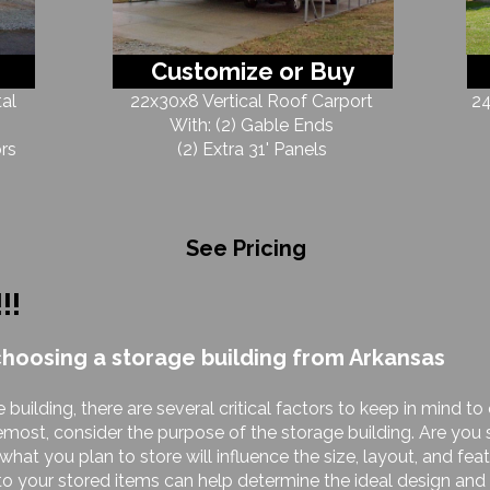
Customize or Buy
al
22x30x8 Vertical Roof Carport
24
With: (2) Gable Ends
rs
(2) Extra 31' Panels
See Pricing
!!!
choosing a storage building from Arkansas
 building, there are several critical factors to keep in mind 
remost, consider the purpose of the storage building. Are you s
at you plan to store will influence the size, layout, and featu
o your stored items can help determine the ideal design and 