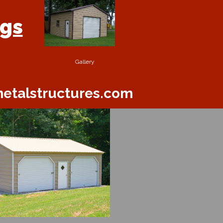
ngs
Gallery
etalstructures.com