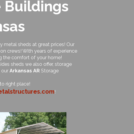
 Buildings
nsas
ty metal sheds at great prices! Our
ion crews! With years of experience
ng the comfort of your home!
ides sheds we also offer, storage
f our
Arkansas AR
Storage
o right place!
talstructures.com
!