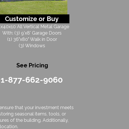
Customize or Buy
x40x10 All Vertical Metal Garage
With: (3) 9'x8' Garage Doors
(1) 36"x80" Walk in Door
(3) Windows
See Pricing
1-877-662-9060
to ensure that your investment meets
toring seasonal items, tools, or
res of the building. Additionally,
location.