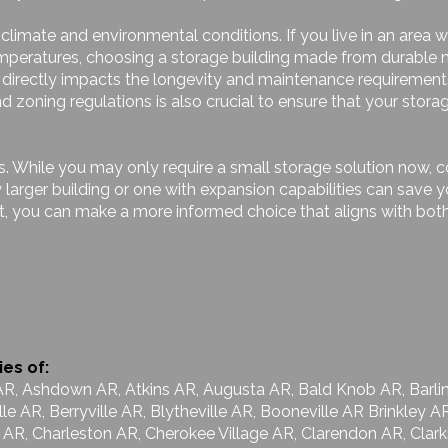
l climate and environmental conditions. If you live in an area
emperatures, choosing a storage building made from durable 
on directly impacts the longevity and maintenance requirement
 zoning regulations is also crucial to ensure that your stora
ds. While you may only require a small storage solution now,
ly larger building or one with expansion capabilities can sav
t, you can make a more informed choice that aligns with both
ies of:
AR, Ashdown AR, Atkins AR, Augusta AR, Bald Knob AR, Barlin
lle AR, Berryville AR, Blytheville AR, Booneville AR Brinkley
le AR, Charleston AR, Cherokee Village AR, Clarendon AR, Clar