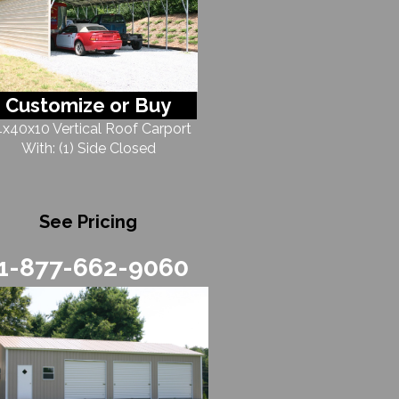
Customize or Buy
x40x10 Vertical Roof Carport
With: (1) Side Closed
See Pricing
1-877-662-9060